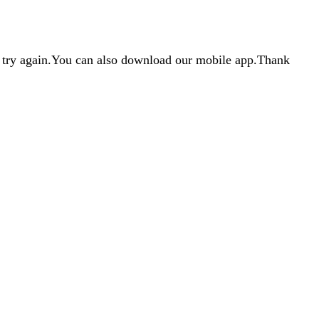
d try again.You can also download our mobile app.Thank