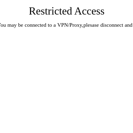
Restricted Access
n.You may be connected to a VPN/Proxy,plesase disconnect an