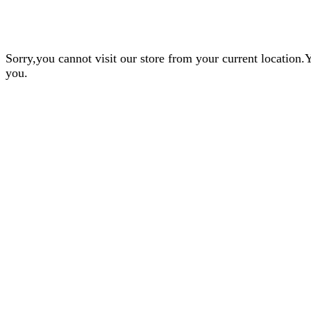
Sorry,you cannot visit our store from your current locatio
you.