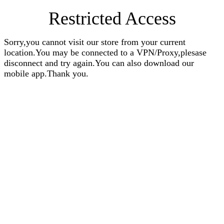
Restricted Access
Sorry,you cannot visit our store from your current
location.You may be connected to a VPN/Proxy,plesase
disconnect and try again.You can also download our
mobile app.Thank you.