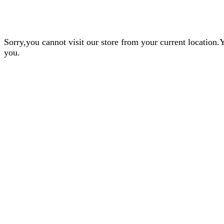
Sorry,you cannot visit our store from your current locatio
you.