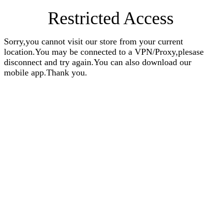
Restricted Access
Sorry,you cannot visit our store from your current
location.You may be connected to a VPN/Proxy,plesase
disconnect and try again.You can also download our
mobile app.Thank you.