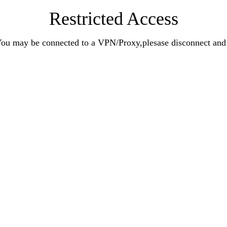
Restricted Access
n.You may be connected to a VPN/Proxy,plesase disconnect an