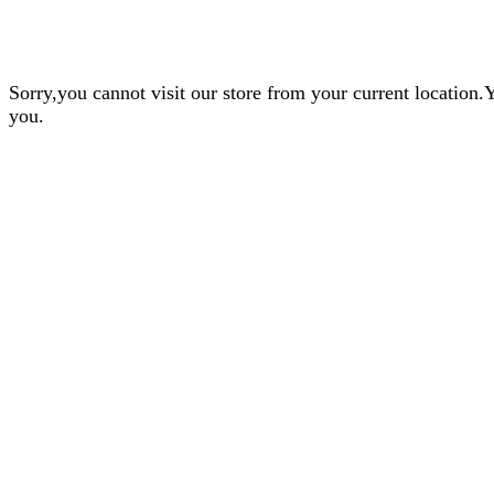
Sorry,you cannot visit our store from your current locatio
you.