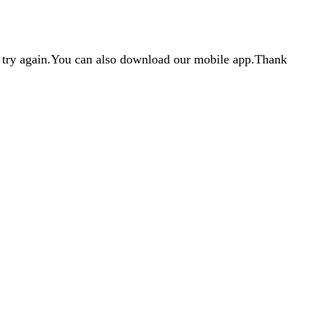
d try again.You can also download our mobile app.Thank