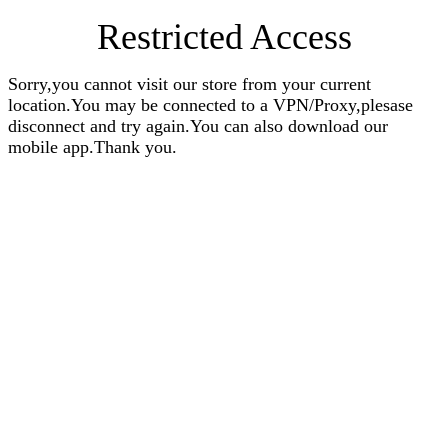
Restricted Access
Sorry,you cannot visit our store from your current
location.You may be connected to a VPN/Proxy,plesase
disconnect and try again.You can also download our
mobile app.Thank you.