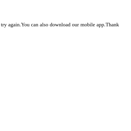
d try again.You can also download our mobile app.Thank