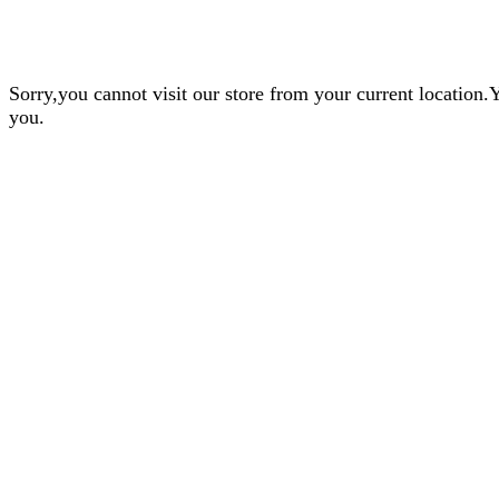
Sorry,you cannot visit our store from your current locatio
you.