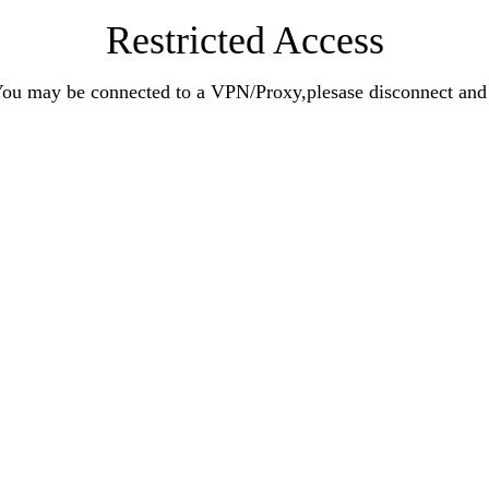
Restricted Access
n.You may be connected to a VPN/Proxy,plesase disconnect an