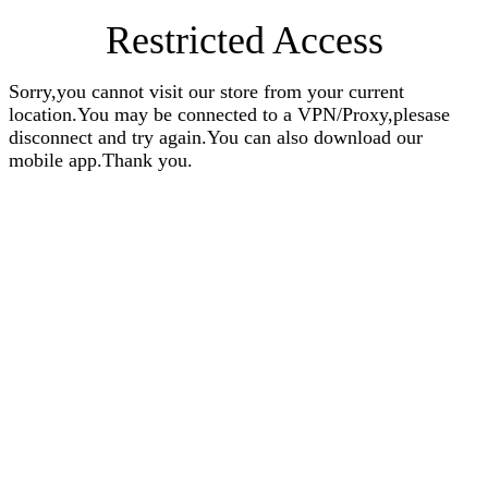
Restricted Access
Sorry,you cannot visit our store from your current
location.You may be connected to a VPN/Proxy,plesase
disconnect and try again.You can also download our
mobile app.Thank you.