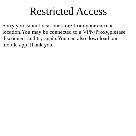
Restricted Access
Sorry,you cannot visit our store from your current
location.You may be connected to a VPN/Proxy,plesase
disconnect and try again.You can also download our
mobile app.Thank you.