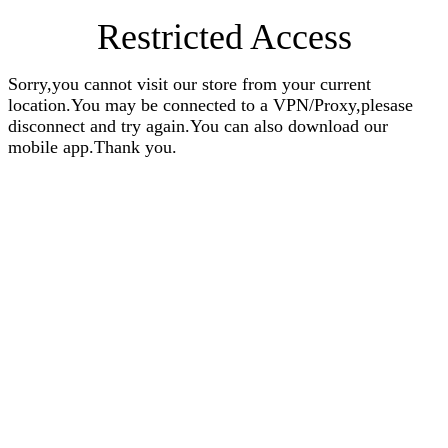
Restricted Access
Sorry,you cannot visit our store from your current
location.You may be connected to a VPN/Proxy,plesase
disconnect and try again.You can also download our
mobile app.Thank you.