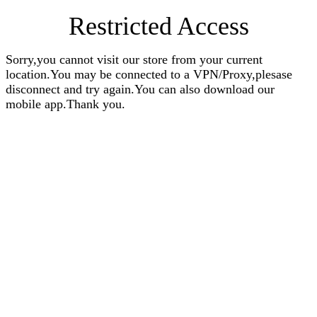
Restricted Access
Sorry,you cannot visit our store from your current
location.You may be connected to a VPN/Proxy,plesase
disconnect and try again.You can also download our
mobile app.Thank you.