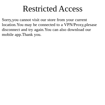
Restricted Access
Sorry,you cannot visit our store from your current
location.You may be connected to a VPN/Proxy,plesase
disconnect and try again.You can also download our
mobile app.Thank you.