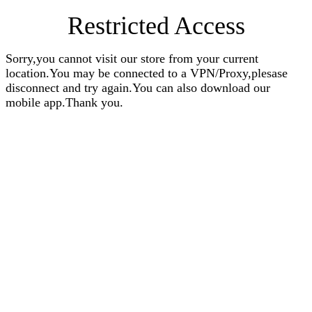
Restricted Access
Sorry,you cannot visit our store from your current
location.You may be connected to a VPN/Proxy,plesase
disconnect and try again.You can also download our
mobile app.Thank you.