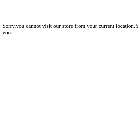
Sorry,you cannot visit our store from your current locatio
you.