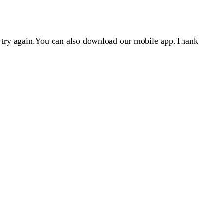
d try again.You can also download our mobile app.Thank