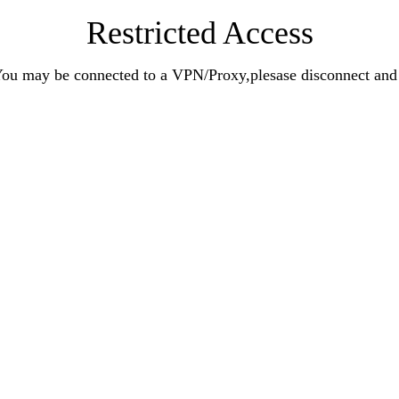
Restricted Access
n.You may be connected to a VPN/Proxy,plesase disconnect an