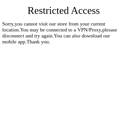
Restricted Access
Sorry,you cannot visit our store from your current
location.You may be connected to a VPN/Proxy,plesase
disconnect and try again.You can also download our
mobile app.Thank you.