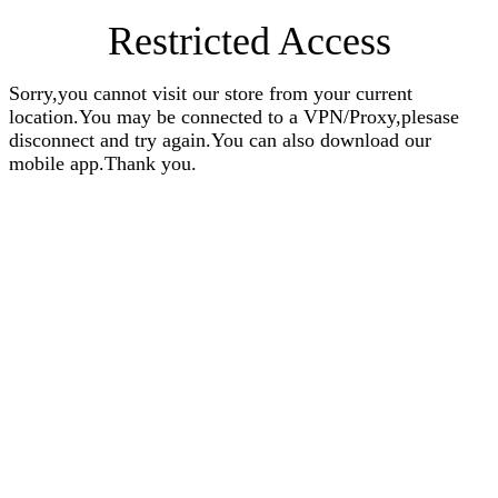
Restricted Access
Sorry,you cannot visit our store from your current
location.You may be connected to a VPN/Proxy,plesase
disconnect and try again.You can also download our
mobile app.Thank you.