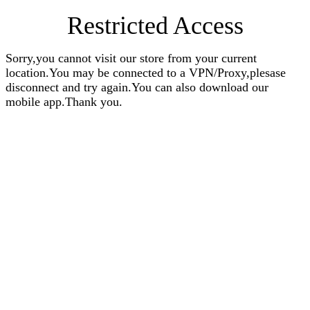
Restricted Access
Sorry,you cannot visit our store from your current
location.You may be connected to a VPN/Proxy,plesase
disconnect and try again.You can also download our
mobile app.Thank you.