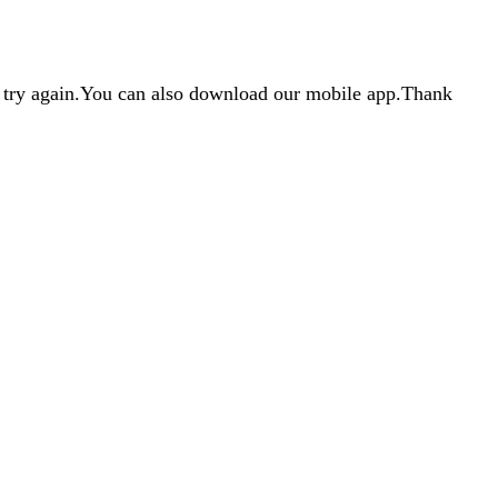
d try again.You can also download our mobile app.Thank