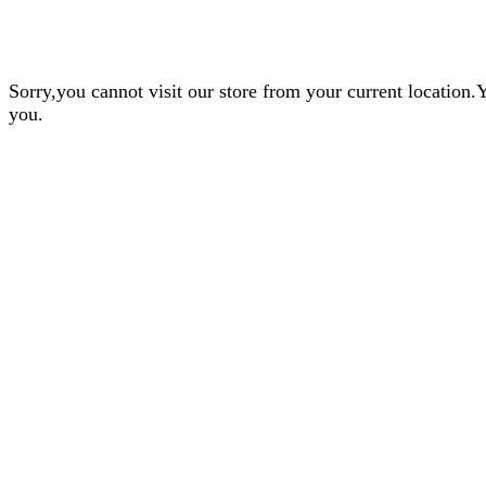
Sorry,you cannot visit our store from your current locatio
you.