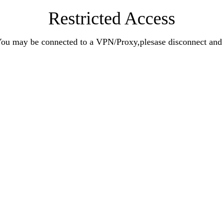
Restricted Access
n.You may be connected to a VPN/Proxy,plesase disconnect an