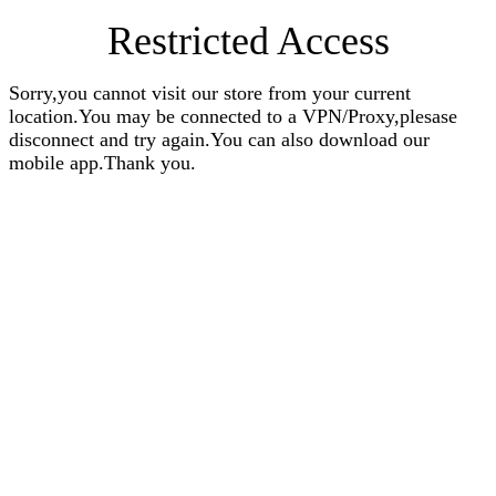
Restricted Access
Sorry,you cannot visit our store from your current
location.You may be connected to a VPN/Proxy,plesase
disconnect and try again.You can also download our
mobile app.Thank you.