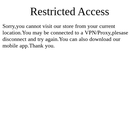
Restricted Access
Sorry,you cannot visit our store from your current
location.You may be connected to a VPN/Proxy,plesase
disconnect and try again.You can also download our
mobile app.Thank you.