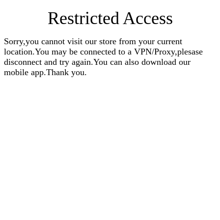
Restricted Access
Sorry,you cannot visit our store from your current
location.You may be connected to a VPN/Proxy,plesase
disconnect and try again.You can also download our
mobile app.Thank you.