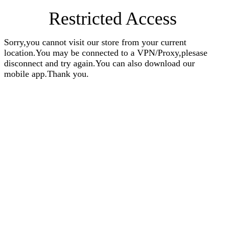
Restricted Access
Sorry,you cannot visit our store from your current
location.You may be connected to a VPN/Proxy,plesase
disconnect and try again.You can also download our
mobile app.Thank you.