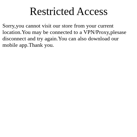
Restricted Access
Sorry,you cannot visit our store from your current
location.You may be connected to a VPN/Proxy,plesase
disconnect and try again.You can also download our
mobile app.Thank you.