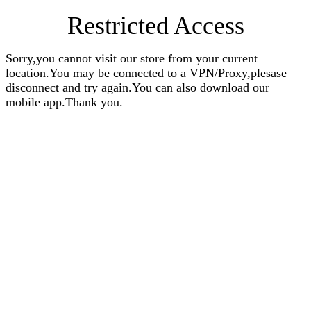
Restricted Access
Sorry,you cannot visit our store from your current
location.You may be connected to a VPN/Proxy,plesase
disconnect and try again.You can also download our
mobile app.Thank you.