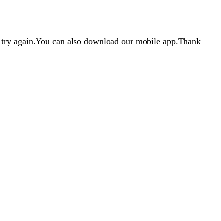
d try again.You can also download our mobile app.Thank