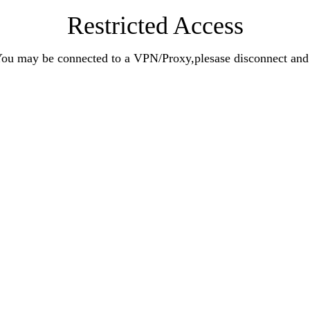
Restricted Access
n.You may be connected to a VPN/Proxy,plesase disconnect an