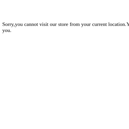
Sorry,you cannot visit our store from your current locatio
you.