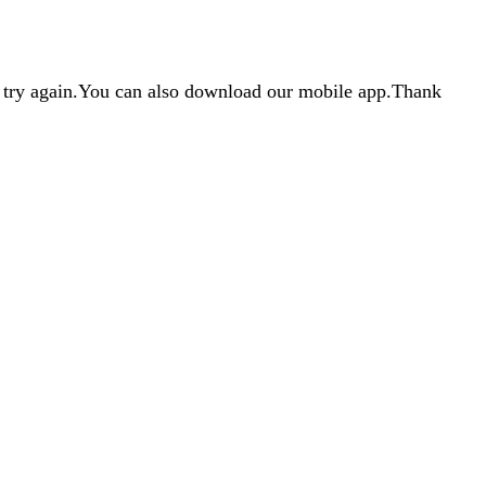
d try again.You can also download our mobile app.Thank