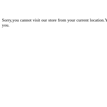
Sorry,you cannot visit our store from your current locatio
you.