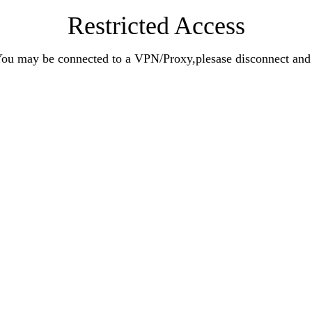
Restricted Access
n.You may be connected to a VPN/Proxy,plesase disconnect an