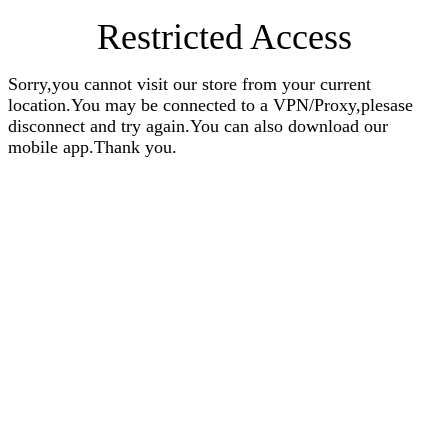
Restricted Access
Sorry,you cannot visit our store from your current
location.You may be connected to a VPN/Proxy,plesase
disconnect and try again.You can also download our
mobile app.Thank you.