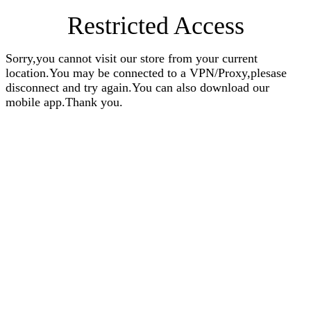
Restricted Access
Sorry,you cannot visit our store from your current
location.You may be connected to a VPN/Proxy,plesase
disconnect and try again.You can also download our
mobile app.Thank you.