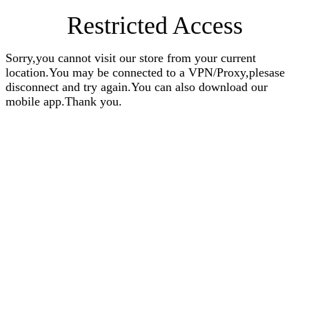
Restricted Access
Sorry,you cannot visit our store from your current
location.You may be connected to a VPN/Proxy,plesase
disconnect and try again.You can also download our
mobile app.Thank you.