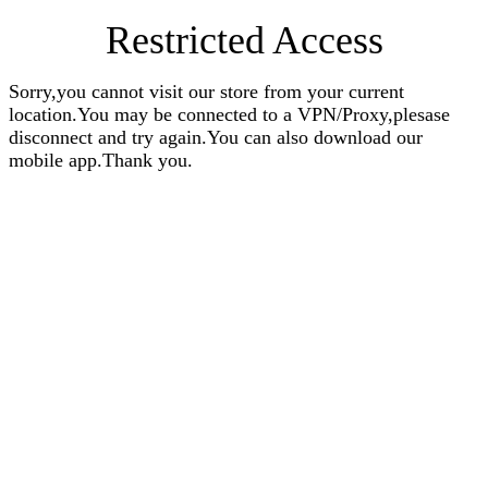
Restricted Access
Sorry,you cannot visit our store from your current
location.You may be connected to a VPN/Proxy,plesase
disconnect and try again.You can also download our
mobile app.Thank you.