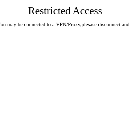
Restricted Access
n.You may be connected to a VPN/Proxy,plesase disconnect an