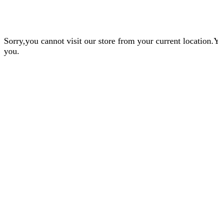
Sorry,you cannot visit our store from your current locatio
you.