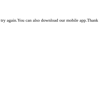
d try again.You can also download our mobile app.Thank