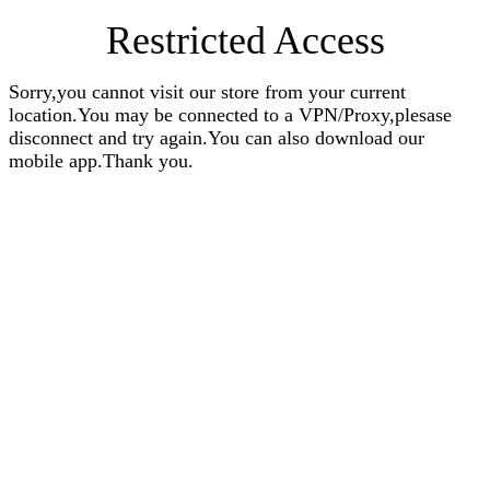
Restricted Access
Sorry,you cannot visit our store from your current
location.You may be connected to a VPN/Proxy,plesase
disconnect and try again.You can also download our
mobile app.Thank you.